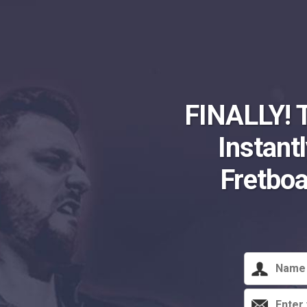
FINALLY! 
Instant
Fretbo