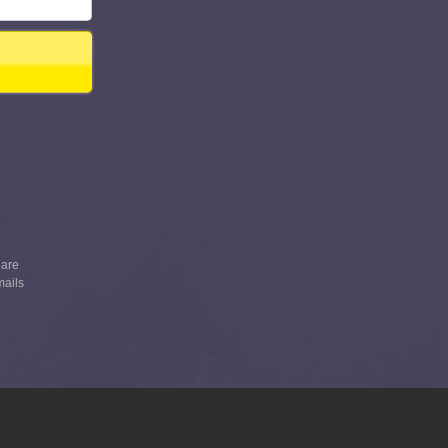
 are
mails