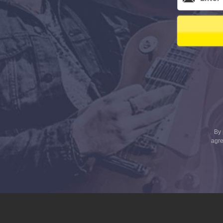
By 
agre