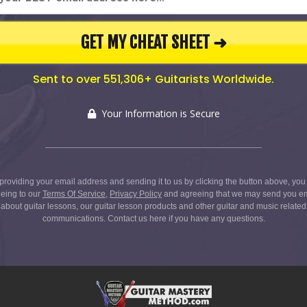
GET MY CHEAT SHEET ➜
Sent to over 551,306+ Guitarists Worldwide.
Your Information is Secure
providing your email address and sending it to us by clicking the button above, you
eing to our
Terms Of Service
,
Privacy Policy
and agreeing that we may send you e
about guitar lessons, our guitar lesson products and other guitar and music related
communications.
Contact us here
if you have any questions.