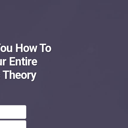
You How To
r Entire
 Theory