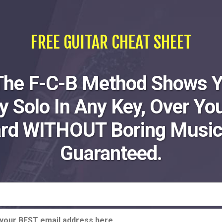
FREE GUITAR CHEAT SHEET
The F-C-B Method Shows 
ly Solo In Any Key, Over You
ard WITHOUT Boring Music
Guaranteed.